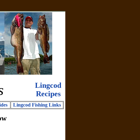
Lingcod
s
Recipes
ides
Lingcod Fishing Links
ow