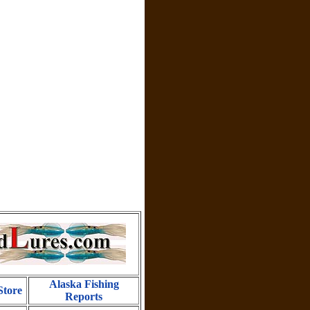
Alaska Fishing
Store
Reports