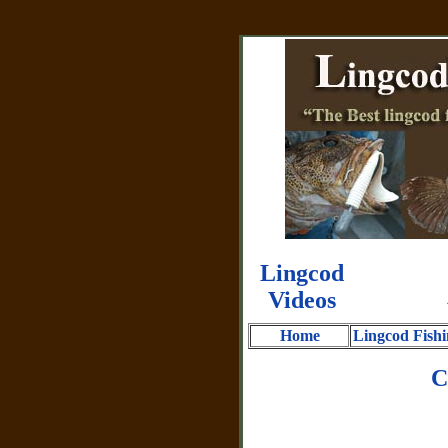
Lingcod
Videos
Home
Lingcod Fishi
C