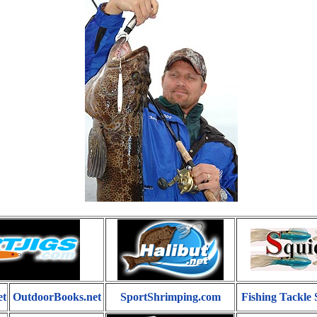
et
OutdoorBooks.net
SportShrimping.com
Fishing Tackle 