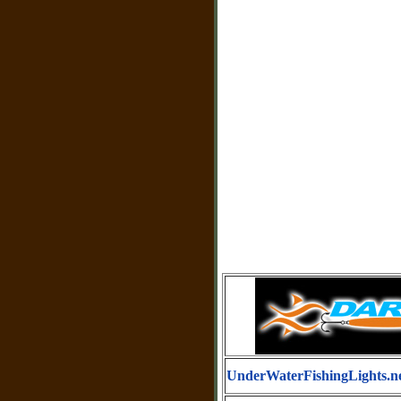
UnderWaterFishingLights.n