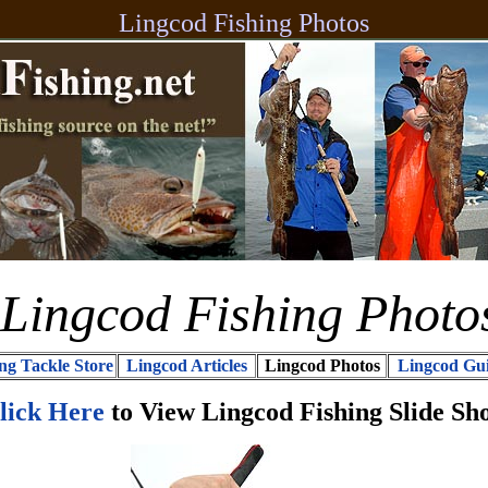
Lingcod Fishing Photos
Lingcod Fishing Photo
ng Tackle Store
Lingcod Articles
Lingcod Photos
Lingcod Gu
lick Here
to View Lingcod Fishing Slide Sh