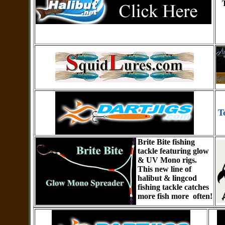
T
Brite Bite fishing
tackle featuring glow
& UV Mono rigs.
This new line of
halibut & lingcod
fishing tackle catches
more fish more often!