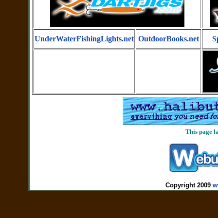
UnderWaterFishingLights.net
OutdoorBooks.net
S
This page l
Copyright 2009
w