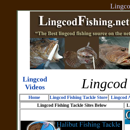
Lingco
Lingcod
Lingcod 
Videos
Home
Lingcod Fishing Tackle Store
Lingcod A
Lingcod Fishing Tackle Sites Below
L